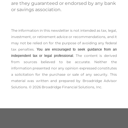
are they guaranteed or endorsed by any bank
or savings association.
The information in this newsletter is not intended as tax, legal,
investment, or retirement advice or recommendations, and it
may not be relied on for the ­purpose of ­avoiding any ­federal
tax penalties.
You are encouraged to seek guidance from an
The content is derived
independent tax or legal professional.
from sources believed to be accurate. Neither the
information presented nor any opinion expressed constitutes
a solicitation for the ­purchase or sale of any security. This
material was written and prepared by Broadridge Advisor
Solutions. © 2026 Broadridge Financial Solutions, Inc.