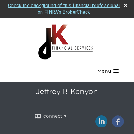
Check the background of this financial professional
on FINRA's BrokerCheck
Menu
Jeffrey R. Kenyon
connect