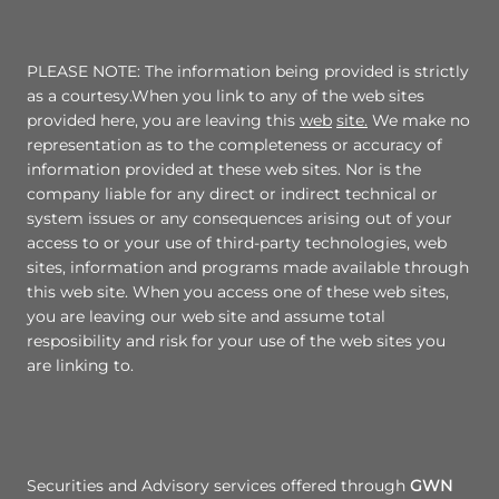
PLEASE NOTE: The information being provided is strictly
as a courtesy.When you link to any of the web sites
provided here, you are leaving this
web
site.
We make no
representation as to the completeness or accuracy of
information provided at these web sites. Nor is the
company liable for any direct or indirect technical or
system issues or any consequences arising out of your
access to or your use of third-party technologies, web
sites, information and programs made available through
this web site. When you access one of these web sites,
you are leaving our web site and assume total
resposibility and risk for your use of the web sites you
are linking to.
Securities and Advisory services offered through
GWN