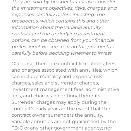
They are sold by prospectus. Please consider
the investment objectives, risks, charges, and
expenses carefully before investing. The
prospectus, which contains this and other
information about the variable annuity
contract and the underlying investment
options, can be obtained from your financial
professional. Be sure to read the prospectus
carefully before deciding whether to invest.
Of course, there are contract limitations, fees,
and charges associated with annuities, which
can include mortality and expense risk
charges, sales and surrender charges,
investment management fees, administrative
fees, and charges for optional benefits.
Surrender charges may apply during the
contract’s early years in the event that the
contract owner surrenders the annuity.
Variable annuities are not guaranteed by the
FDIC or any other government agency; nor