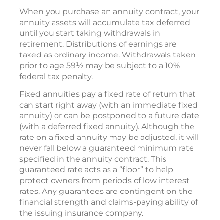
When you purchase an annuity contract, your
annuity assets will accumulate tax deferred
until you start taking withdrawals in
retirement. Distributions of earnings are
taxed as ordinary income. Withdrawals taken
prior to age 59½ may be subject to a 10%
federal tax penalty.
Fixed annuities pay a fixed rate of return that
can start right away (with an immediate fixed
annuity) or can be postponed to a future date
(with a deferred fixed annuity). Although the
rate on a fixed annuity may be adjusted, it will
never fall below a guaranteed minimum rate
specified in the annuity contract. This
guaranteed rate acts as a “floor” to help
protect owners from periods of low interest
rates. Any guarantees are contingent on the
financial strength and claims-paying ability of
the issuing insurance company.