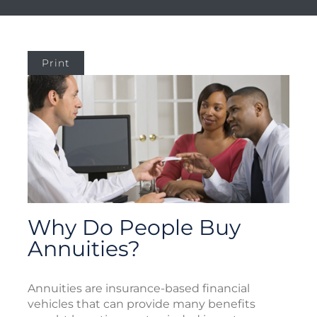
Print
Why Do People Buy
Annuities?
Annuities are insurance-based financial
vehicles that can provide many benefits