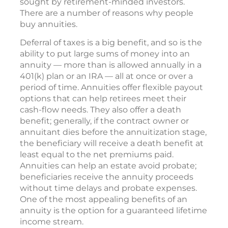
sought by retirement-minded investors.
There are a number of reasons why people
buy annuities.
Deferral of taxes is a big benefit, and so is the
ability to put large sums of money into an
annuity — more than is allowed annually in a
401(k) plan or an IRA — all at once or over a
period of time. Annuities offer flexible payout
options that can help retirees meet their
cash-flow needs. They also offer a death
benefit; generally, if the contract owner or
annuitant dies before the annuitization stage,
the beneficiary will receive a death benefit at
least equal to the net premiums paid.
Annuities can help an estate avoid probate;
beneficiaries receive the annuity proceeds
without time delays and probate expenses.
One of the most appealing benefits of an
annuity is the option for a guaranteed lifetime
income stream.