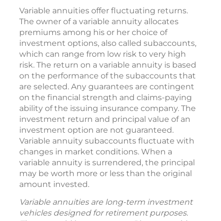
Variable annuities offer fluctuating returns.
The owner of a variable annuity allocates
premiums among his or her choice of
investment options, also called subaccounts,
which can range from low risk to very high
risk. The return on a variable annuity is based
on the performance of the subaccounts that
are selected. Any guarantees are contingent
on the financial strength and claims-paying
ability of the issuing insurance company. The
investment return and principal value of an
investment option are not guaranteed.
Variable annuity subaccounts fluctuate with
changes in market conditions. When a
variable annuity is surrendered, the principal
may be worth more or less than the original
amount invested.
Variable annuities are long-term investment
vehicles designed for retirement purposes.