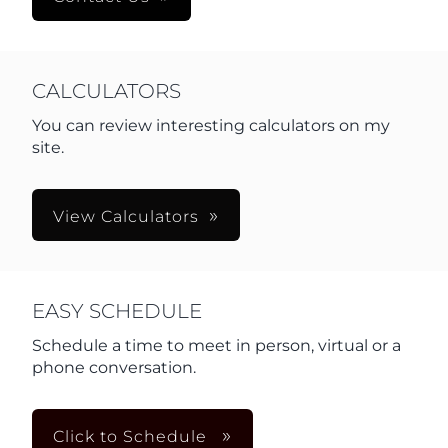
CALCULATORS
You can review interesting calculators on my
site.
View Calculators
EASY SCHEDULE
Schedule a time to meet in person, virtual or a
phone conversation.
Click to Schedule