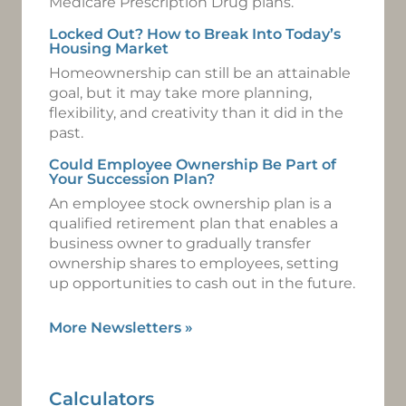
Medicare Prescription Drug plans.
Locked Out? How to Break Into Today’s
Housing Market
Homeownership can still be an attainable
goal, but it may take more planning,
flexibility, and creativity than it did in the
past.
Could Employee Ownership Be Part of
Your Succession Plan?
An employee stock ownership plan is a
qualified retirement plan that enables a
business owner to gradually transfer
ownership shares to employees, setting
up opportunities to cash out in the future.
More Newsletters
»
Calculators