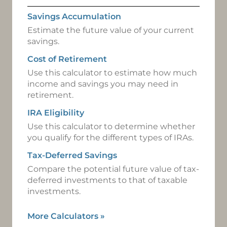
Savings Accumulation
Estimate the future value of your current
savings.
Cost of Retirement
Use this calculator to estimate how much
income and savings you may need in
retirement.
IRA Eligibility
Use this calculator to determine whether
you qualify for the different types of IRAs.
Tax-Deferred Savings
Compare the potential future value of tax-
deferred investments to that of taxable
investments.
More Calculators
»