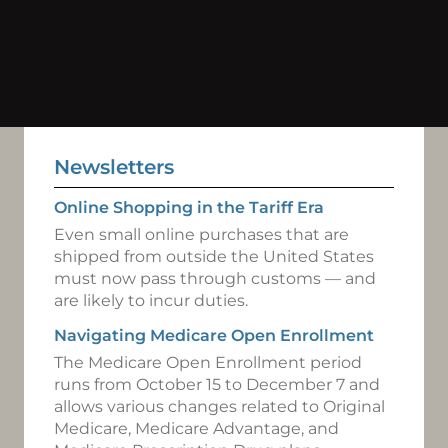
Newsletters
Online Shopping in the Tariff Era
Even small online purchases that are
shipped from outside the United States
must now pass through customs — and
are likely to incur duties.
Navigating Medicare Open Enrollment
The Medicare Open Enrollment period
runs from October 15 to December 7 and
allows various changes related to Original
Medicare, Medicare Advantage, and