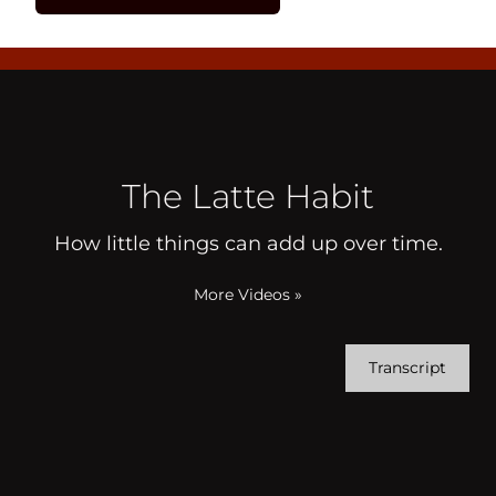
The Latte Habit
How little things can add up over time.
More Videos
»
Transcript