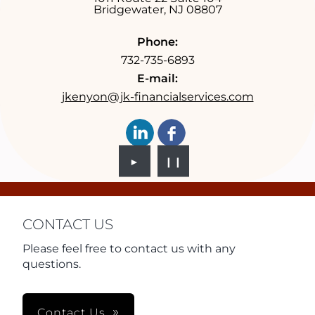
Bridgewater
,
NJ
08807
Phone:
732-735-6893
E-mail:
jkenyon@jk-financialservices.com
►
❙❙
CONTACT US
Please feel free to contact us with any
questions.
Contact Us