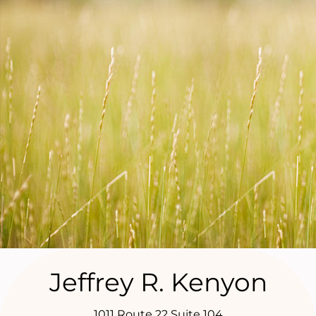
Jeffrey R. Kenyon
1011 Route 22 Suite 104