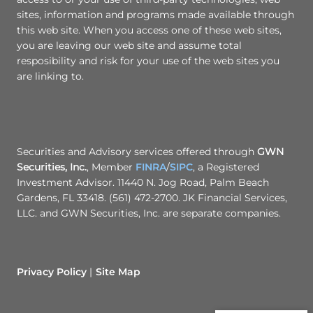
sites, information and programs made available through
this web site. When you access one of these web sites,
you are leaving our web site and assume total
resposibility and risk for your use of the web sites you
are linking to.
Securities and Advisory services offered through
GWN
Securities, Inc.
, Member
FINRA
/
SIPC
, a Registered
Investment Advisor. 11440 N. Jog Road, Palm Beach
Gardens, FL 33418. (561) 472-2700. JK Financial Services,
LLC. and GWN Securities, Inc. are separate companies.
Privacy Policy
Site Map