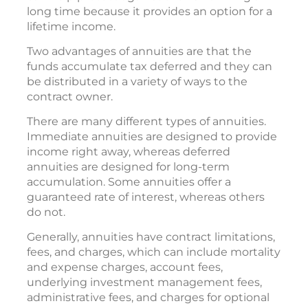
long time because it provides an option for a
lifetime income.
Two advantages of annuities are that the
funds accumulate tax deferred and they can
be distributed in a variety of ways to the
contract owner.
There are many different types of annuities.
Immediate annuities are designed to provide
income right away, whereas deferred
annuities are designed for long-term
accumulation. Some annuities offer a
guaranteed rate of interest, whereas others
do not.
Generally, annuities have contract limitations,
fees, and charges, which can include mortality
and expense charges, account fees,
underlying investment management fees,
administrative fees, and charges for optional