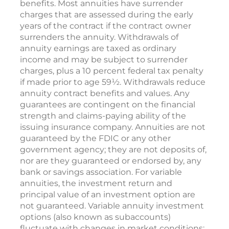
benefits. Most annuities have surrender
charges that are assessed during the early
years of the contract if the contract owner
surrenders the annuity. Withdrawals of
annuity earnings are taxed as ordinary
income and may be subject to surrender
charges, plus a 10 percent federal tax penalty
if made prior to age 59½. Withdrawals reduce
annuity contract benefits and values. Any
guarantees are contingent on the financial
strength and claims-paying ability of the
issuing insurance company. Annuities are not
guaranteed by the FDIC or any other
government agency; they are not deposits of,
nor are they guaranteed or endorsed by, any
bank or savings association. For variable
annuities, the investment return and
principal value of an investment option are
not guaranteed. Variable annuity investment
options (also known as subaccounts)
fluctuate with changes in market conditions;