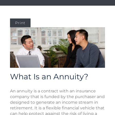
Print
What Is an Annuity?
An annuity is a contract with an insurance
company that is funded by the purchaser and
designed to generate an income stream in
retirement. It is a flexible financial vehicle that
can help protect against the risk of living a