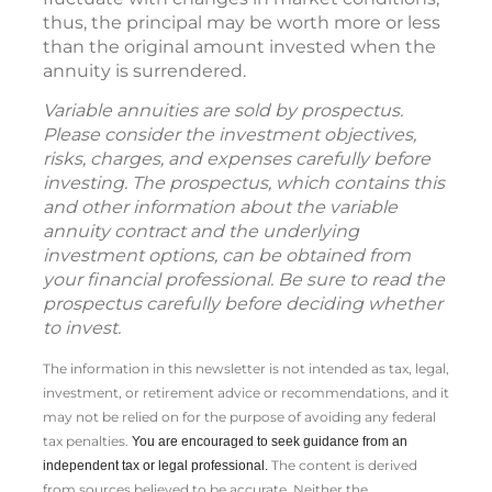
thus, the principal may be worth more or less
than the original amount invested when the
annuity is surrendered.
Variable annuities are sold by prospectus.
Please consider the investment objectives,
risks, charges, and expenses carefully before
investing. The prospectus, which contains this
and other information about the variable
annuity contract and the underlying
investment options, can be obtained from
your financial professional. Be sure to read the
prospectus carefully before deciding whether
to invest.
The information in this newsletter is not intended as tax, legal,
investment, or retirement advice or recommendations, and it
may not be relied on for the ­purpose of ­avoiding any ­federal
tax penalties.
You are encouraged to seek guidance from an
The content is derived
independent tax or legal professional.
from sources believed to be accurate. Neither the