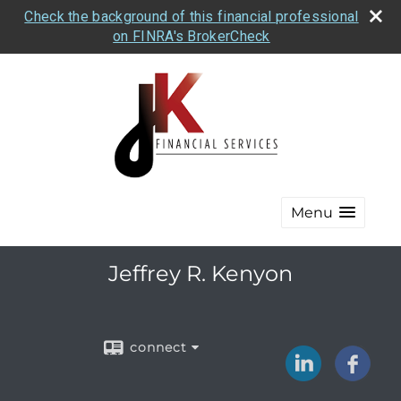
Check the background of this financial professional
on FINRA's BrokerCheck
Menu
Jeffrey R. Kenyon
connect