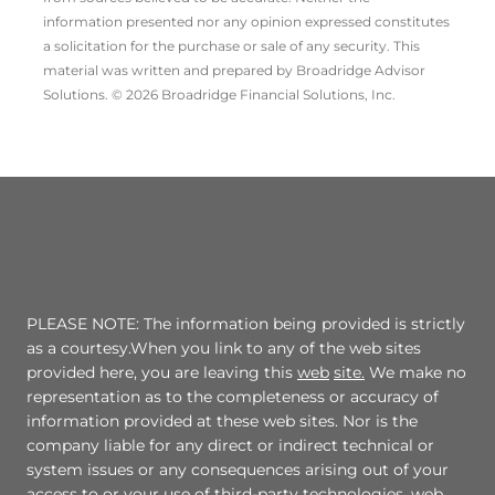
information presented nor any opinion expressed constitutes
a solicitation for the ­purchase or sale of any security. This
material was written and prepared by Broadridge Advisor
Solutions. © 2026 Broadridge Financial Solutions, Inc.
PLEASE NOTE: The information being provided is strictly
as a courtesy.When you link to any of the web sites
provided here, you are leaving this
web
site.
We make no
representation as to the completeness or accuracy of
information provided at these web sites. Nor is the
company liable for any direct or indirect technical or
system issues or any consequences arising out of your
access to or your use of third-party technologies, web