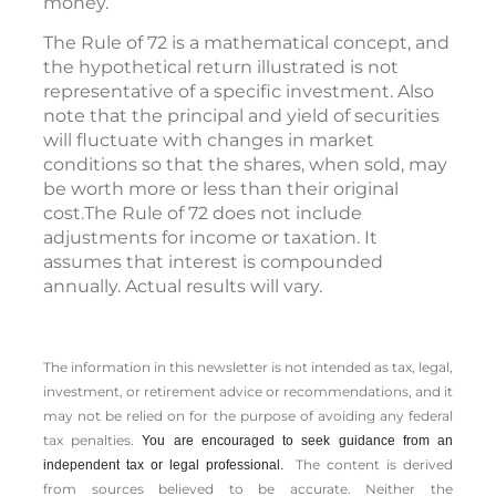
money.
The Rule of 72 is a mathematical concept, and
the hypothetical return illustrated is not
representative of a specific investment. Also
note that the principal and yield of securities
will fluctuate with changes in market
conditions so that the shares, when sold, may
be worth more or less than their original
cost.The Rule of 72 does not include
adjustments for income or taxation. It
assumes that interest is compounded
annually. Actual results will vary.
The information in this newsletter is not intended as tax, legal,
investment, or retirement advice or recommendations, and it
may not be relied on for the ­purpose of ­avoiding any ­federal
tax penalties.
You are encouraged to seek guidance from an
The content is derived
independent tax or legal professional.
from sources believed to be accurate. Neither the