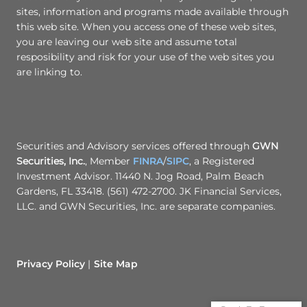
sites, information and programs made available through
this web site. When you access one of these web sites,
you are leaving our web site and assume total
resposibility and risk for your use of the web sites you
are linking to.
Securities and Advisory services offered through
GWN
Securities, Inc.
, Member
FINRA
/
SIPC
, a Registered
Investment Advisor. 11440 N. Jog Road, Palm Beach
Gardens, FL 33418. (561) 472-2700. JK Financial Services,
LLC. and GWN Securities, Inc. are separate companies.
Privacy Policy
Site Map