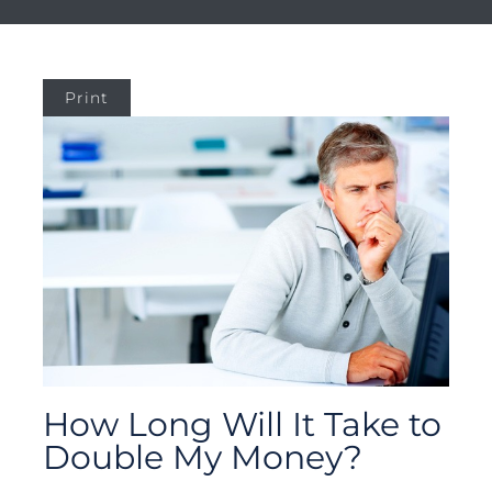
Print
How Long Will It Take to
Double My Money?