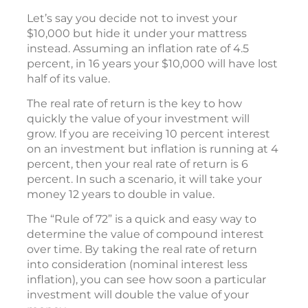
Let’s say you decide not to invest your
$10,000 but hide it under your mattress
instead. Assuming an inflation rate of 4.5
percent, in 16 years your $10,000 will have lost
half of its value.
The real rate of return is the key to how
quickly the value of your investment will
grow. If you are receiving 10 percent interest
on an investment but inflation is running at 4
percent, then your real rate of return is 6
percent. In such a scenario, it will take your
money 12 years to double in value.
The “Rule of 72” is a quick and easy way to
determine the value of compound interest
over time. By taking the real rate of return
into consideration (nominal interest less
inflation), you can see how soon a particular
investment will double the value of your