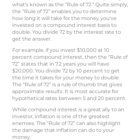
what's known as the “Rule of 72.” Quite simply,
the “Rule of 72” enables you to determine
how long it will take for the money you've
invested on a compound interest basis to
double. You divide 72 by the interest rate to
get the answer.
For example, if you invest $10,000 at 10
percent compound interest, then the “Rule of
72” states that in 7.2 years you will have
$20,000. You divide 72 by 10 percent to get
the time it takes for your money to double.
The “Rule of 72” is a rule of thumb that gives
approximate results. It is most accurate for
hypothetical rates between 5 and 20 percent.
While compound interest is a great ally to an
investor, inflation is one of the greatest
enemies. The “Rule of 72” can also highlight
the damage that inflation can do to your
money.