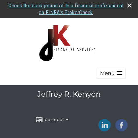
Check the background of this financial professional
on FINRA's BrokerCheck
Menu
Jeffrey R. Kenyon
connect