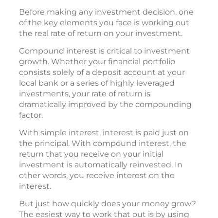
Before making any investment decision, one
of the key elements you face is working out
the real rate of return on your investment.
Compound interest is critical to investment
growth. Whether your financial portfolio
consists solely of a deposit account at your
local bank or a series of highly leveraged
investments, your rate of return is
dramatically improved by the compounding
factor.
With simple interest, interest is paid just on
the principal. With compound interest, the
return that you receive on your initial
investment is automatically reinvested. In
other words, you receive interest on the
interest.
But just how quickly does your money grow?
The easiest way to work that out is by using