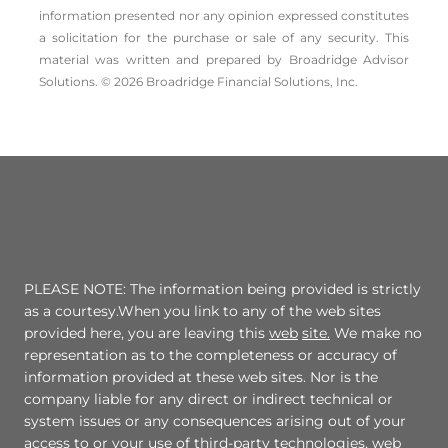
information presented nor any opinion expressed constitutes
a solicitation for the ­purchase or sale of any security. This
material was written and prepared by Broadridge Advisor
Solutions. © 2026 Broadridge Financial Solutions, Inc.
PLEASE NOTE: The information being provided is strictly
as a courtesy.When you link to any of the web sites
provided here, you are leaving this
web
site.
We make no
representation as to the completeness or accuracy of
information provided at these web sites. Nor is the
company liable for any direct or indirect technical or
system issues or any consequences arising out of your
access to or your use of third-party technologies, web