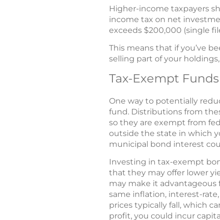
Higher-income taxpayers sh
income tax on net investme
exceeds $200,000 (single file
This means that if you’ve be
selling part of your holdings
Tax-Exempt Funds
One way to potentially redu
fund. Distributions from the
so they are exempt from fede
outside the state in which y
municipal bond interest cou
Investing in tax-exempt bon
that they may offer lower yie
may make it advantageous fo
same inflation, interest-rate
prices typically fall, which 
profit, you could incur capita