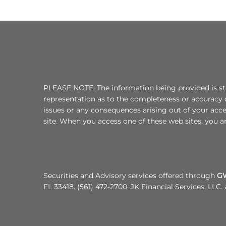
PLEASE NOTE: The information being provided is stri
representation as to the completeness or accuracy o
issues or any consequences arising out of your acc
site. When you access one of these web sites, you ar
Securities and Advisory services offered through
GWN
FL 33418. (561) 472-2700. JK Financial Services, LLC