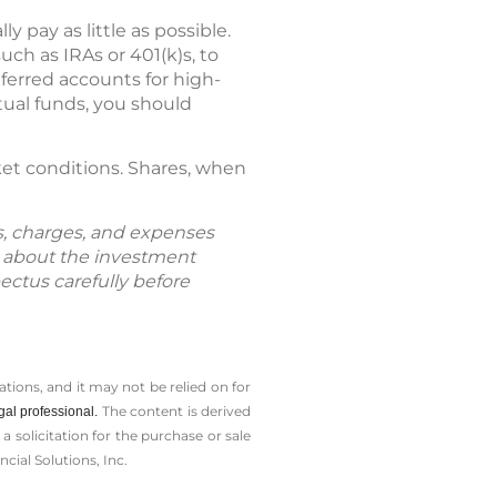
pay as little as possible.
ch as IRAs or 401(k)s, to
ferred accounts for high-
tual funds, you should
ket conditions. Shares, when
ks, charges, and expenses
n about the investment
ectus carefully before
tions, and it may not be relied on for
The content is derived
gal professional.
solicitation for the ­purchase or sale
cial Solutions, Inc.