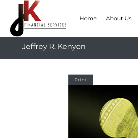
Home
About Us
Jeffrey R. Kenyon
Print