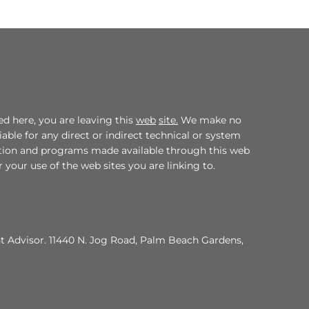
d here, you are leaving this
web
site.
We make no
ble for any direct or indirect technical or system
mation and programs made available through this web
 your use of the web sites you are linking to.
nt Advisor. 11440 N. Jog Road, Palm Beach Gardens,