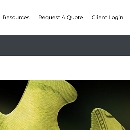
Resources
Request A Quote
Client Login