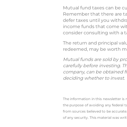
Mutual fund taxes can be cu
Remember that there are tax-
defer taxes until you withd
income funds that come with
consider consulting with a t
The return and principal va
redeemed, may be worth more
Mutual funds are sold by pro
carefully before investing. 
company, can be obtained fro
deciding whether to invest.
The information in this newsletter is
the ­purpose of ­avoiding any ­federal t
from sources believed to be accurate.
of any security. This material was wr