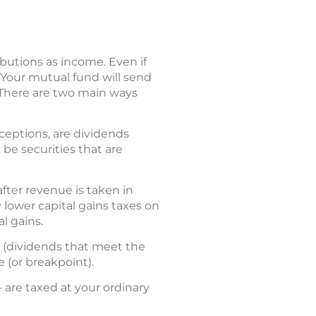
butions as income. Even if
. Your mutual fund will send
 There are two main ways
ceptions, are dividends
be securities that are
after revenue is taken in
y lower capital gains taxes on
l gains.
s (dividends that meet the
e (or breakpoint).
— are taxed at your ordinary