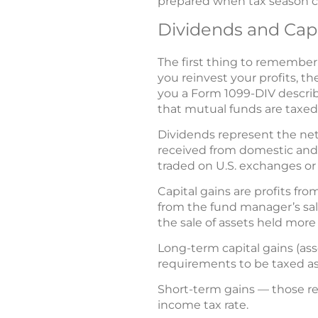
prepared when tax season c
Dividends and Capi
The first thing to remember 
you reinvest your profits, t
you a Form 1099-DIV describ
that mutual funds are taxed:
Dividends represent the net
received from domestic and 
traded on U.S. exchanges or
Capital gains are profits fro
from the fund manager’s sales
the sale of assets held more 
Long-term capital gains (as
requirements to be taxed as c
Short-term gains — those res
income tax rate.