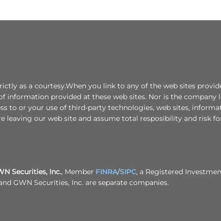
ctly as a courtesy.When you link to any of the web sites provide
f information provided at these web sites. Nor is the company lia
ess to or your use of third-party technologies, web sites, infor
e leaving our web site and assume total resposibility and risk for
 Securities, Inc.
, Member
FINRA
/
SIPC
, a Registered Investme
. and GWN Securities, Inc. are separate companies.