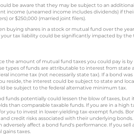
ould be aware that they may be subject to an additiona
nt income (unearned income includes dividends) if thei
rs) or $250,000 (married joint filers).
en buying shares in a stock or mutual fund over the yea
, your tax liability could be significantly impacted by the 
ce the amount of mutual fund taxes you could pay is by
se types of funds are attributable to interest from state
ral income tax (not necessarily state tax). If a bond was
ou reside, the interest could be subject to state and lo
ld be subject to the federal alternative minimum tax.
d funds potentially could lessen the blow of taxes, but
lds than comparable taxable funds. If you are in a high t
r you to invest in lower-yielding tax-exempt funds. Bon
, and credit risks associated with their underlying bonds. 
can adversely affect a bond fund's performance. If you sel
l gains taxes.