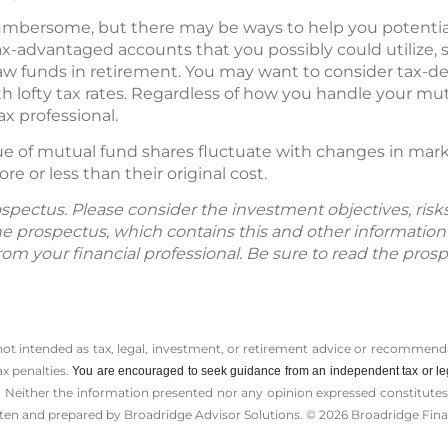
mbersome, but there may be ways to help you potentially 
advantaged accounts that you possibly could utilize, su
raw funds in retirement. You may want to consider tax-de
 lofty tax rates. Regardless of how you handle your mu
ax professional.
lue of mutual fund shares fluctuate with changes in mar
 or less than their original cost.
spectus. Please consider the investment objectives, ris
The prospectus, which contains this and other informatio
m your financial professional. Be sure to read the prosp
 not intended as tax, legal, investment, or retirement advice or recommenda
ax penalties.
You are encouraged to seek guidance from an independent tax or le
 Neither the information presented nor any opinion expressed constitutes a 
itten and prepared by Broadridge Advisor Solutions. © 2026 Broadridge Finan