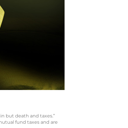
in but death and taxes.”
mutual fund taxes and are