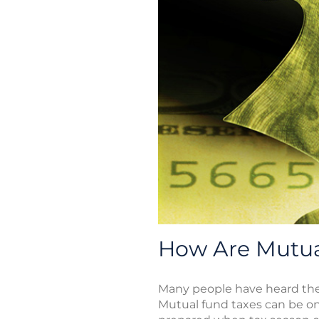
How Are Mutua
Many people have heard the 
Mutual fund taxes can be on