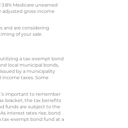
l 3.8% Medicare unearned
r adjusted gross income
rs and are considering
timing of your sale.
 utilizing a tax-exempt bond
 and local municipal bonds,
 issued by a municipality
cal income taxes. Some
 it’s important to remember
ax bracket, the tax benefits
d funds are subject to the
As interest rates rise, bond
l a tax-exempt bond fund at a