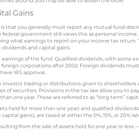
omes around, you may be able to lessen the blow.
tal Gains
is that you generally must report any mutual fund distri
he federal government still views this as personal income
ing what earnings to report on your income tax return.
 dividends and capital gains.
 earnings of the fund. Qualified dividends, with some ex
foreign corporations after 2002. Foreign dividends must 
 have IRS approval.
m investor trading or distributions given to shareholders 
 of securities. Provisions in the tax law allow you to pa
than one year. These are referred to as “long term” capita
sets held for more than one year) and qualified dividend
apital gains), are taxed at either the 0%, 15%, or 20% rat
ulting from the sale of assets held for one year or less 