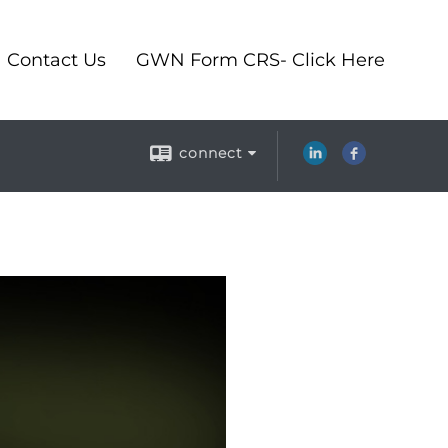
Contact Us
GWN Form CRS- Click Here
connect