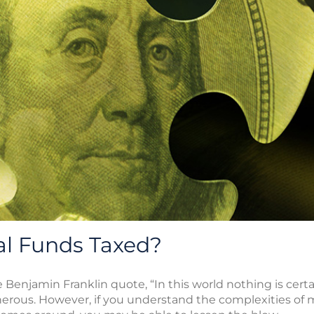
l Funds Taxed?
Benjamin Franklin quote, “In this world nothing is certa
erous. However, if you understand the complexities of 