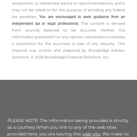
investment, or retirement advice or recommendations, and it
may not be relied on for the ­purpose of ­avoiding any ­federal
tax penalties.
You are encouraged to seek guidance from an
The content is derived
independent tax or legal professional.
from sources believed to be accurate. Neither the
information presented nor any opinion expressed constitutes
a solicitation for the ­purchase or sale of any security. This
material was written and prepared by Broadridge Advisor
Solutions. © 2026 Broadridge Financial Solutions, Inc.
PLEASE NOTE: The information being provided is strictly
as a courtesy.When you link to any of the web sites
provided here, you are leaving this
web
site.
We make no