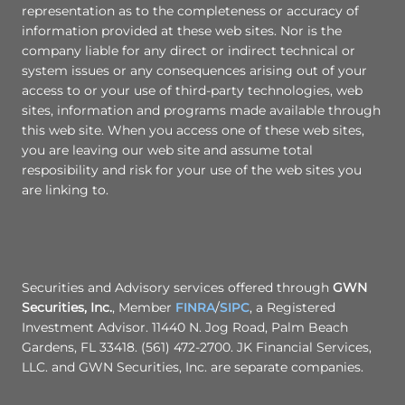
representation as to the completeness or accuracy of
information provided at these web sites. Nor is the
company liable for any direct or indirect technical or
system issues or any consequences arising out of your
access to or your use of third-party technologies, web
sites, information and programs made available through
this web site. When you access one of these web sites,
you are leaving our web site and assume total
resposibility and risk for your use of the web sites you
are linking to.
Securities and Advisory services offered through
GWN
Securities, Inc.
, Member
FINRA
/
SIPC
, a Registered
Investment Advisor. 11440 N. Jog Road, Palm Beach
Gardens, FL 33418. (561) 472-2700. JK Financial Services,
LLC. and GWN Securities, Inc. are separate companies.