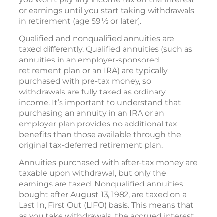
or earnings until you start taking withdrawals
in retirement (age 59½ or later).
Qualified and nonqualified annuities are
taxed differently. Qualified annuities (such as
annuities in an employer-sponsored
retirement plan or an IRA) are typically
purchased with pre-tax money, so
withdrawals are fully taxed as ordinary
income. It’s important to understand that
purchasing an annuity in an IRA or an
employer plan provides no additional tax
benefits than those available through the
original tax-deferred retirement plan.
Annuities purchased with after-tax money are
taxable upon withdrawal, but only the
earnings are taxed. Nonqualified annuities
bought after August 13, 1982, are taxed on a
Last In, First Out (LIFO) basis. This means that
as you take withdrawals, the accrued interest