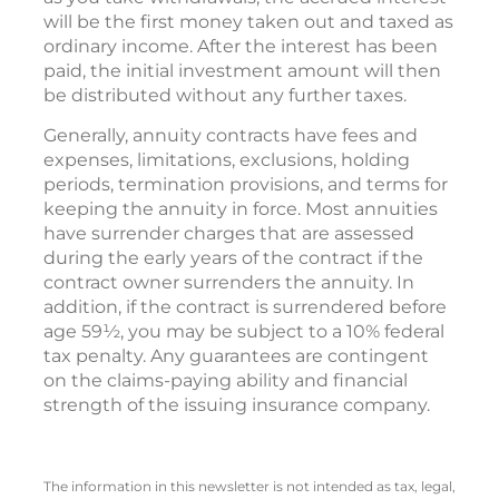
will be the first money taken out and taxed as
ordinary income. After the interest has been
paid, the initial investment amount will then
be distributed without any further taxes.
Generally, annuity contracts have fees and
expenses, limitations, exclusions, holding
periods, termination provisions, and terms for
keeping the annuity in force. Most annuities
have surrender charges that are assessed
during the early years of the contract if the
contract owner surrenders the annuity. In
addition, if the contract is surrendered before
age 59½, you may be subject to a 10% federal
tax penalty. Any guarantees are contingent
on the claims-paying ability and financial
strength of the issuing insurance company.
The information in this newsletter is not intended as tax, legal,